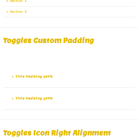
Section 1
Section 2
Toggles Custom Padding
A great alternative of Accordions are Toggles, same
functionality as Accordions except the collapse.
Title Padding 30PX
Title Padding 30PX
Toggles Icon Right Alignment