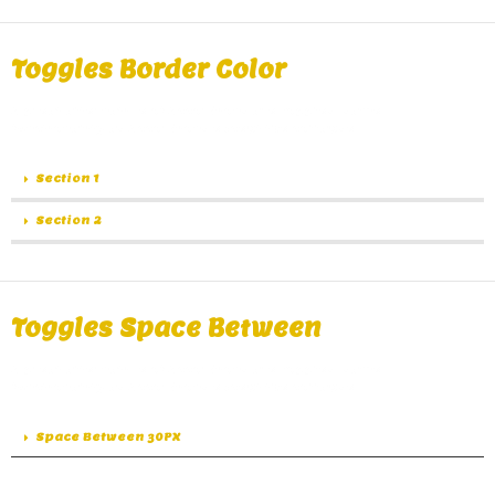
Toggles Border Color​
A great alternative of Accordions are Toggles, same
functionality as Accordions except the collapse.
Section 1
Section 2
Toggles Space Between
A great alternative of Accordions are Toggles, same
functionality as Accordions except the collapse.
Space Between 30PX