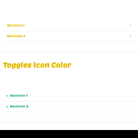
A great alternative of Accordions are Toggles, same
functionality as Accordions except the collapse.
Section 1
Section 2
Toggles Icon Color
A great alternative of Accordions are Toggles, same
functionality as Accordions except the collapse.
Section 1
Section 2
Toggles Spacing