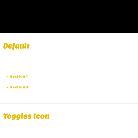
Default
A great alternative of Accordions are Toggles, same
functionality as Accordions except the collapse.
Section 1
Section 2
Toggles Icon
A great alternative of Accordions are Toggles, same
functionality as Accordions except the collapse.