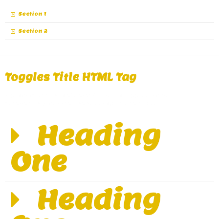
Section 1
Section 2
Toggles Title HTML Tag
A great alternative of Accordions are Toggles, same
functionality as Accordions except the collapse.
Heading
One
Heading