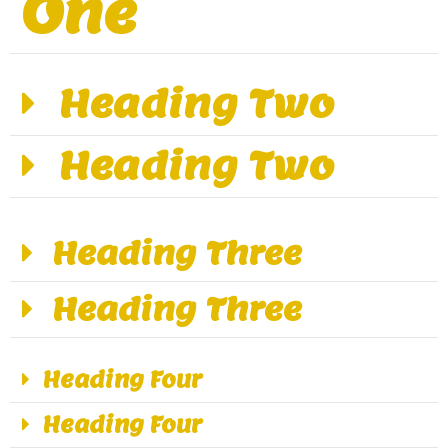
One
Heading Two
Heading Two
Heading Three
Heading Three
Heading Four
Heading Four