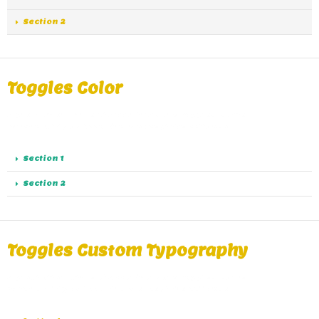
Section 2
Toggles Color
A great alternative of Accordions are Toggles, same
functionality as Accordions except the collapse.
Section 1
Section 2
Toggles Custom Typography
A great alternative of Accordions are Toggles, same
functionality as Accordions except the collapse.