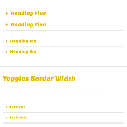
Heading Five
Heading Five
Heading Six
Heading Six
Toggles Border Width
A great alternative of Accordions are Toggles, same
functionality as Accordions except the collapse.
Section 1
Section 2