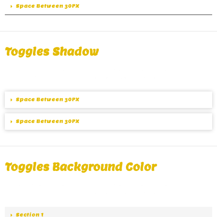
Space Between 30PX
Toggles Shadow
A great alternative of Accordions are Toggles, same
functionality as Accordions except the collapse.
Space Between 30PX
Space Between 30PX
Toggles Background Color
A great alternative of Accordions are Toggles, same
functionality as Accordions except the collapse.
Section 1