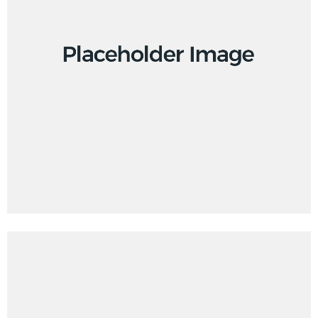
Branding