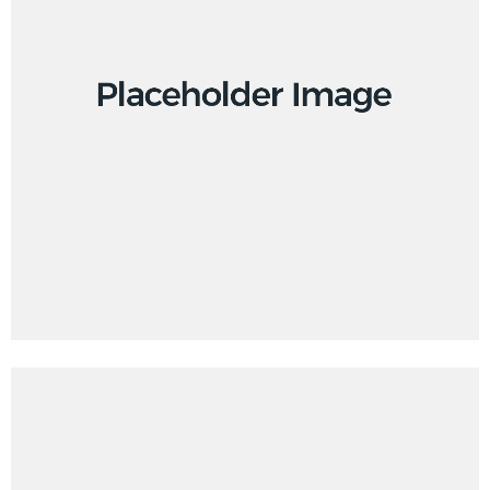
Branding