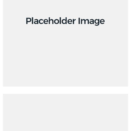
Creative