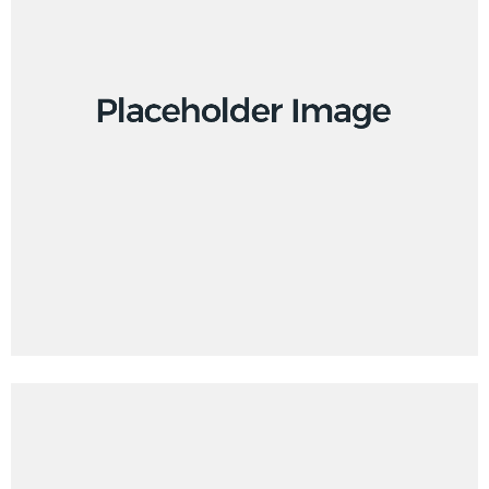
Design