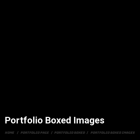
Portfolio Boxed Images
Home
/
Portfolio Page
/
Portfolio Boxed
/
Portfolio Boxed Images