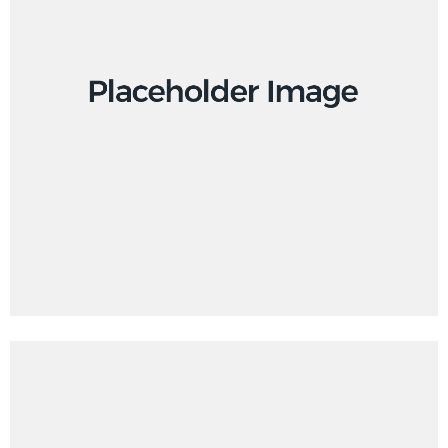
Creative
Design