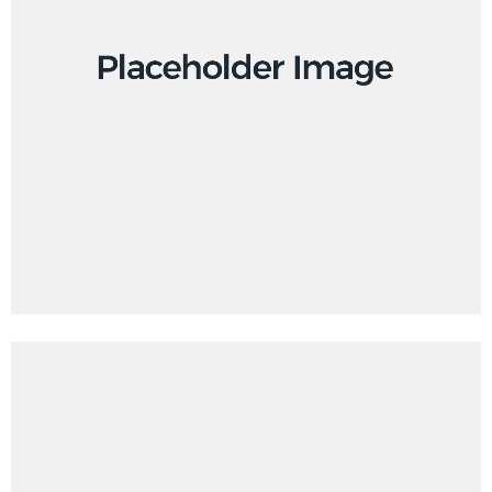
Design