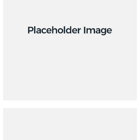
Creative