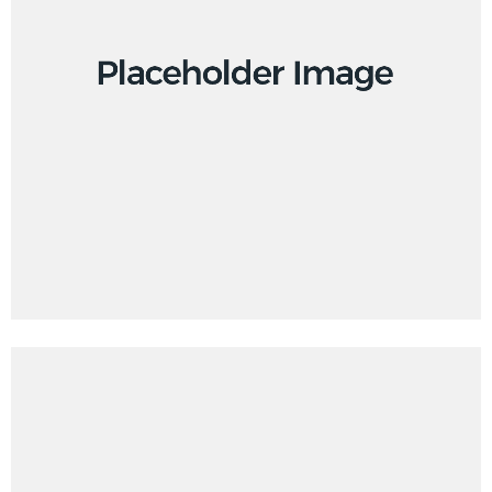
Design