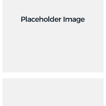
Design