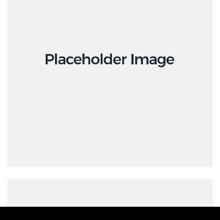
Creative
Design