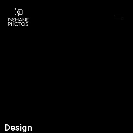
Design