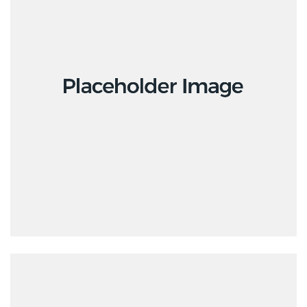
Design