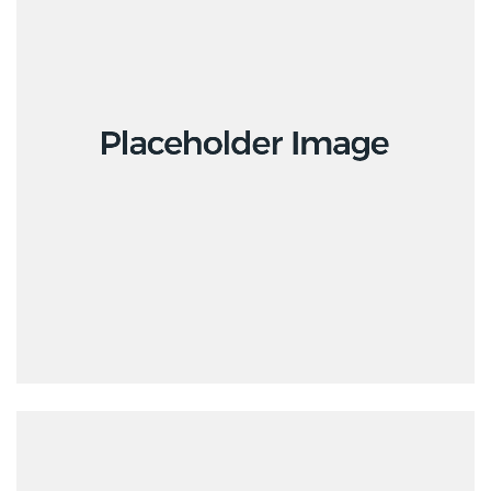
Design