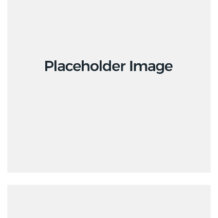
Design